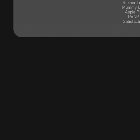
Steiner T
Mummy 
Apple P
P=NP
Satisfact