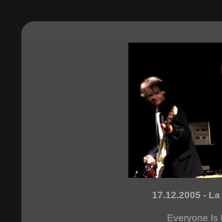
17.12.2005 - La
Everyone Is 