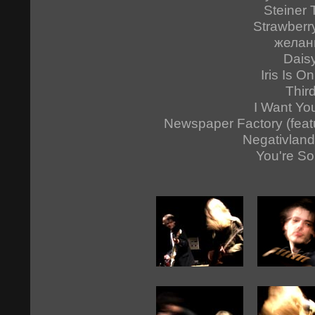
Steiner 
Strawberr
желан
Dais
Iris Is On
Thir
I Want Yo
Newspaper Factory (feat
Negativland
You're So