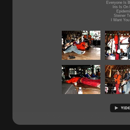
Everyone Is B
Iris Is On 
Epidem
Steiner T
I Want You