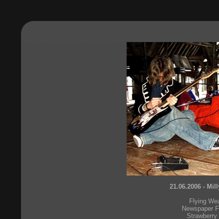
21.06.2006 - Mil
Flying We
Newspaper F
Strawberry