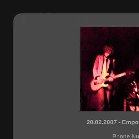
20.02.2007 - Empo
Phone N