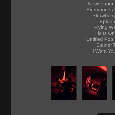
Newspaper 
Everyone Is 
Strawberr
Epidem
Flying W
Iris Is On
Untitled Pop
Steiner 
I Want Yo