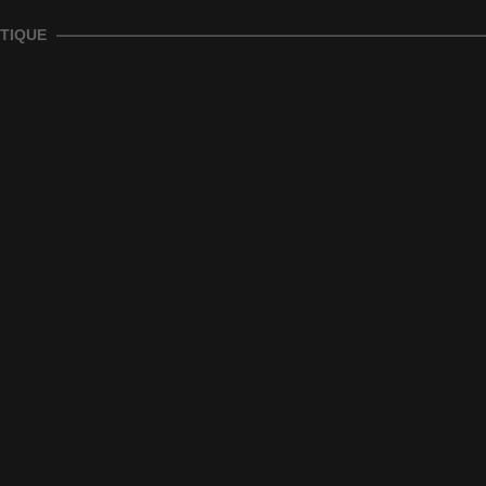
TIQUE