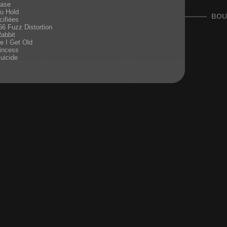
ease
u Hold
BOU
ifiées
66 Fuzz Distortion
Rabbit
re I Get Old
incess
Suicide