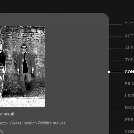
THE
ACT
ALB
TSD
CON
FIL
LIV
IMA
ontreuil
PRE
Fuzzy Weasel perform Rabbit's movies:
CON
TV