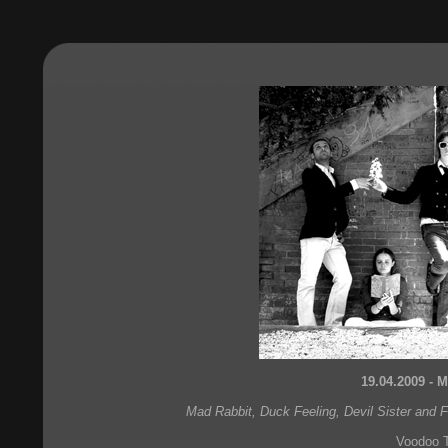
19.04.2009 - M
Mad Rabbit, Duck Feeling, Devil Sister and 
Voodoo 