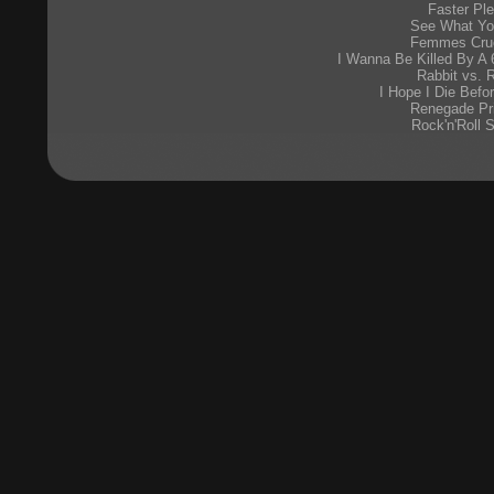
Faster Pl
See What Yo
Femmes Cruc
I Wanna Be Killed By A 
Rabbit vs. 
I Hope I Die Befo
Renegade Pr
Rock'n'Roll 