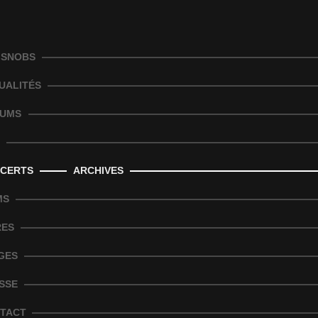
 SNOBS
UALITÉS
UMS
CERTS
ARCHIVES
MS
RES
GES
SSE
TACT