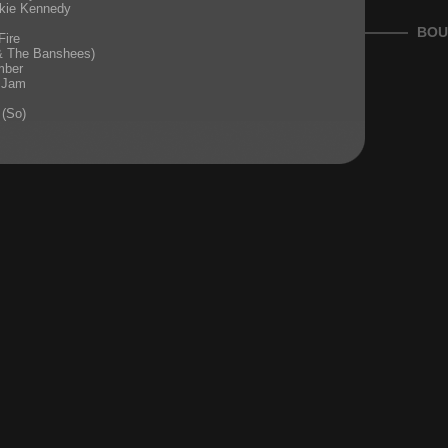
kie Kennedy
BOU
Fire
 & The Banshees)
mber
 Jam
 (So)