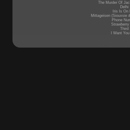
The Murder Of Jac
Delhi
Iris Is On 
Mittageisen (Siouxsie
Phone Nu
Strawberry
Third
I Want You