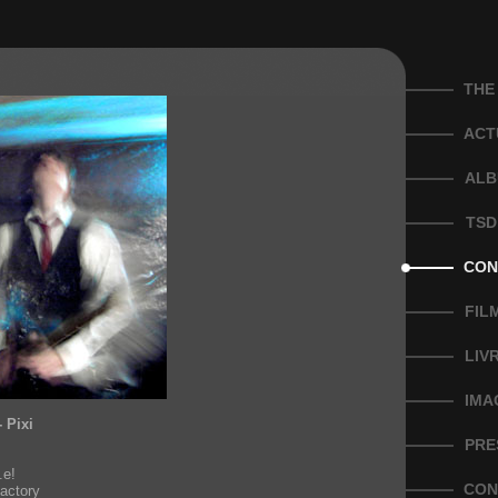
THE
ACT
ALB
TSD
CON
FIL
LIV
IMA
- Pixi
PRE
!
.e!
CON
actory