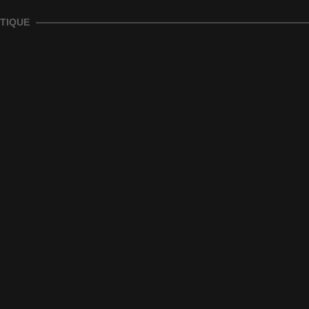
TIQUE