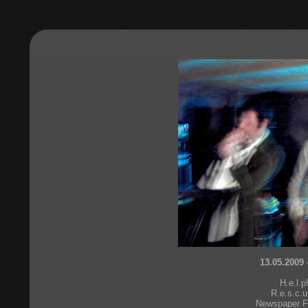
13.05.2009 
H.e.l.p
R.e.s.c.u
Newspaper F