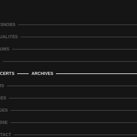
 SNOBS
UALITÉS
UMS
CERTS
ARCHIVES
MS
RES
GES
SSE
TACT