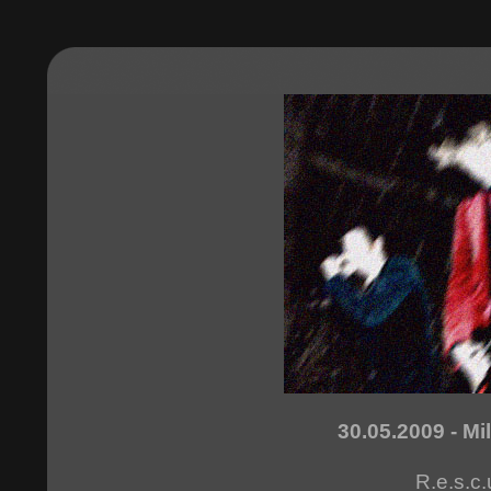
30.05.2009 - Mi
R.e.s.c.