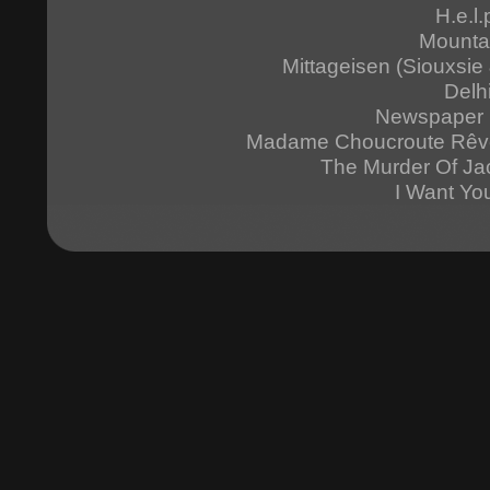
H.e.l.
Mounta
Mittageisen (Siouxsi
Delh
Newspaper 
Madame Choucroute Rêv
The Murder Of Ja
I Want Yo