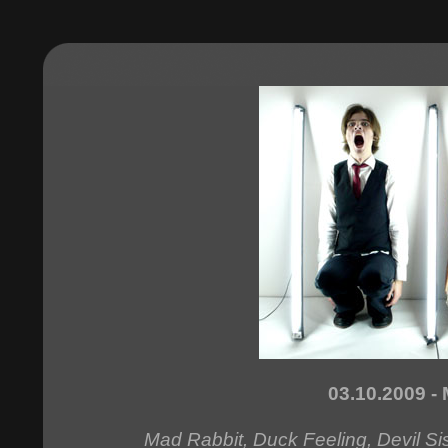
03.10.2009 - 
Mad Rabbit, Duck Feeling, Devil S