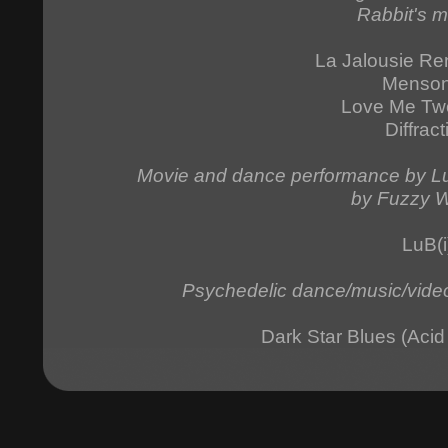
Rabbit's m
La Jalousie Re
Menso
Love Me Tw
Diffract
Movie and dance performance by Luc
by Fuzzy W
LuB(i
Psychedelic dance/music/video
Dark Star Blues (Aci