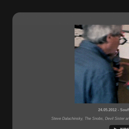
24.05.2012 - Souf
Steve Dalachinsky, The Snobs, Devil Sister a