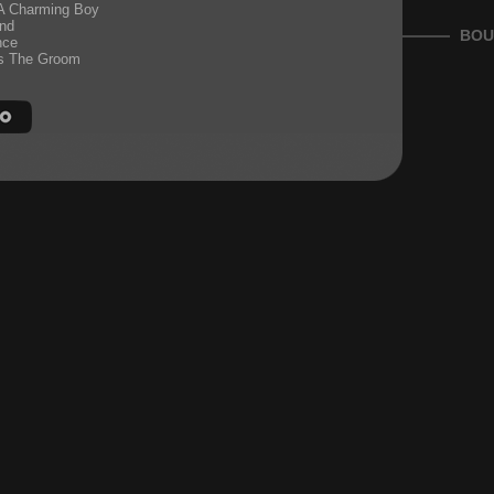
 A Charming Boy
nd
BOU
nce
s The Groom