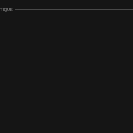
TIQUE