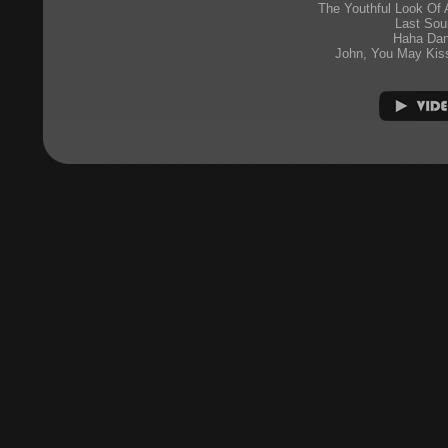
The Youthful Look Of
Last Sou
Haha Da
John, You May Kis