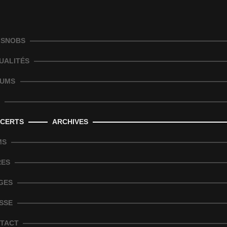
 SNOBS
UALITÉS
UMS
CERTS
ARCHIVES
MS
RES
GES
SSE
TACT