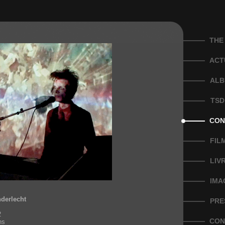
THE
ACT
ALB
TSD
CON
FIL
LIV
IMA
nderlecht
PRE
2
CON
ns