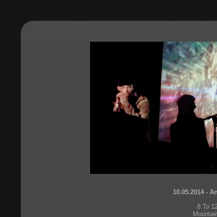
10.05.2014 - A
8 To 1
Mountai