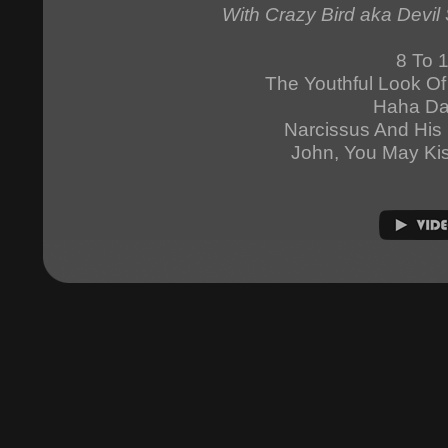
With Crazy Bird aka Devil 
8 To 
The Youthful Look O
Haha D
Narcissus And His 
John, You May Ki