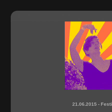
21.06.2015 - Fest