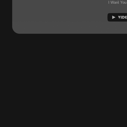
I Want You