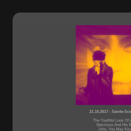
21.10.2017 - Sainte-Sc
The Youthful Look Of
Narcissus And His B
John, You May Kis