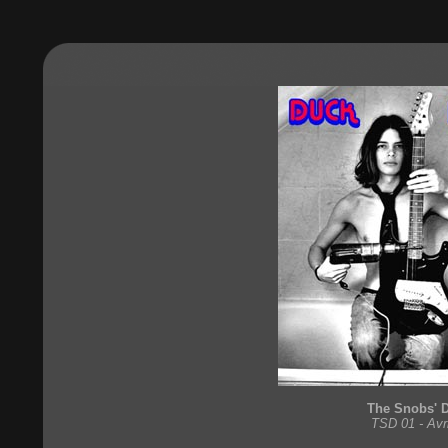
The Snobs' 
TSD 01 - Avr