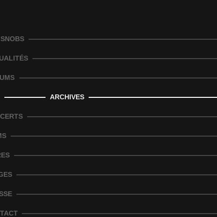
 SNOBS
UALITÉS
UMS
ARCHIVES
CERTS
MS
RES
GES
SSE
TACT