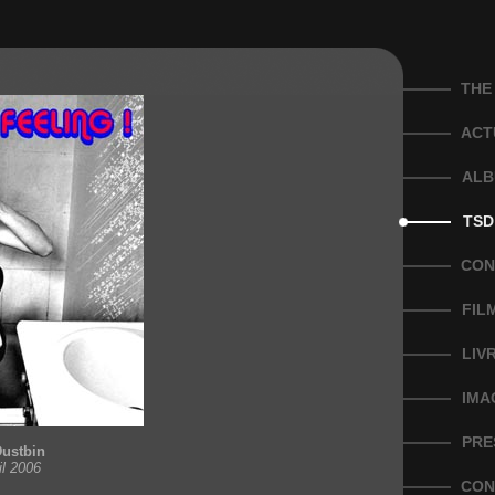
THE
ACT
ALB
TSD
CON
FIL
LIV
IMA
PRE
Dustbin
il 2006
CON