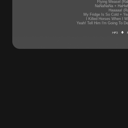
Flying Weasel (Rab
NaNaNaNa + HaHaH
Haaaaa! (Ra
My Fridge Is So Cold + Yea
I Killed Horses When I W
Yeah! Tell Him I'm Going To De