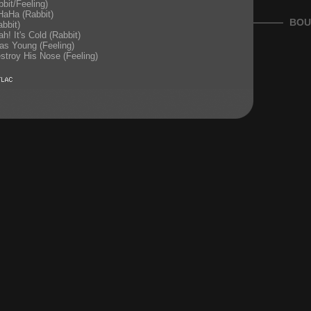
bit/Feeling)
aHa (Rabbit)
BOU
bbit)
h! It's Cold (Rabbit)
as Young (Feeling)
stroy His Nose (Feeling)