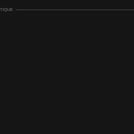
TIQUE