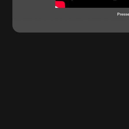
Press