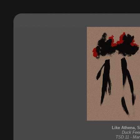
Like Athena, 
Duck Feel
TSD 11 - Mar