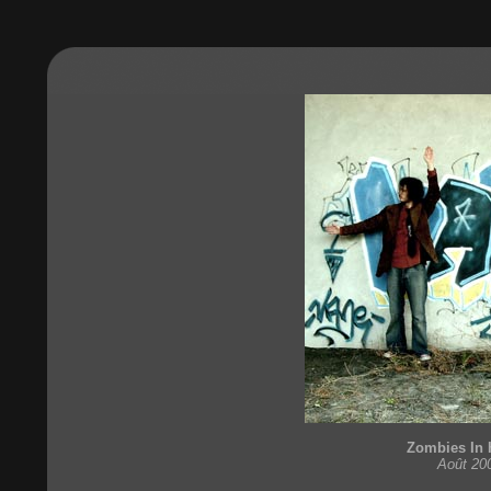
Zombies In 
Août 20