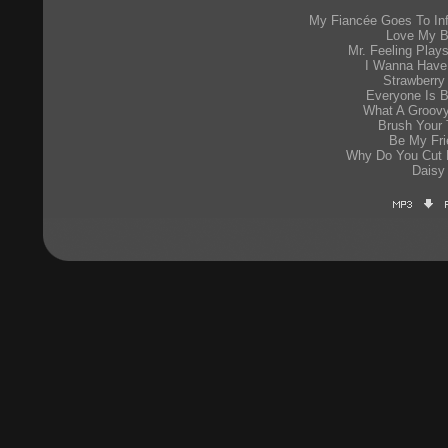
My Fiancée Goes To Inf
Love My B
Mr. Feeling Play
I Wanna Have
Strawberry
Everyone Is B
What A Groovy
Brush Your 
Be My Fri
Why Do You Cut
Daisy