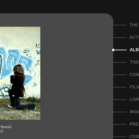
THE
ACT
ALB
TSD
CON
FIL
LIV
IMA
PRE
Hawaii
04
CON