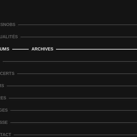
 SNOBS
UALITÉS
UMS
ARCHIVES
CERTS
MS
RES
GES
SSE
TACT