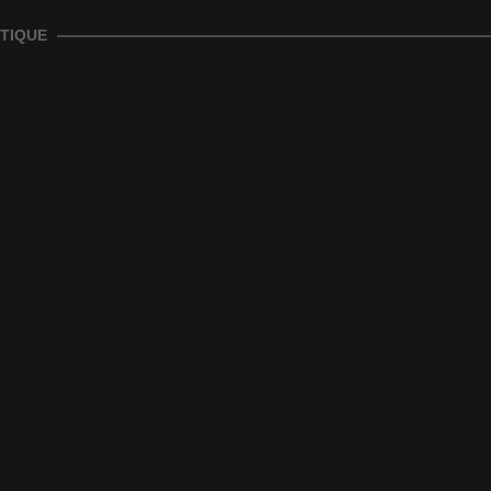
TIQUE