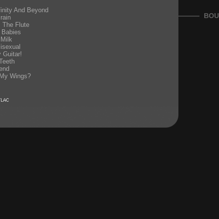
inity And Beyond
BOU
rain
s The Flute
 Babies
 Milk
isexual
 Guitar!
Teeth
end
 My Wings?